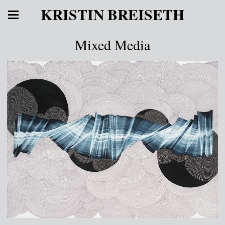
KRISTIN BREISETH
Mixed Media