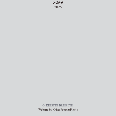
5-26-6
2026
© KRISTIN BREISETH
Website by OtherPeoplesPixels