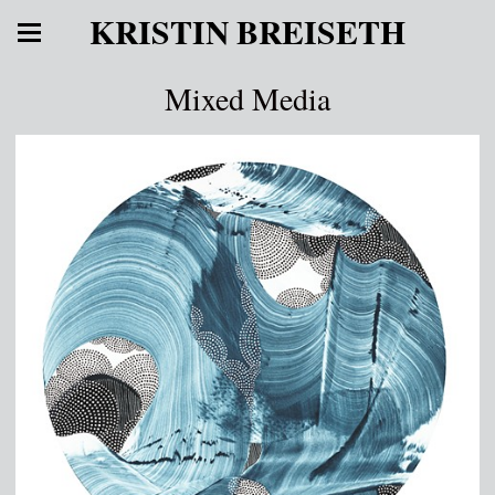
KRISTIN BREISETH
Mixed Media