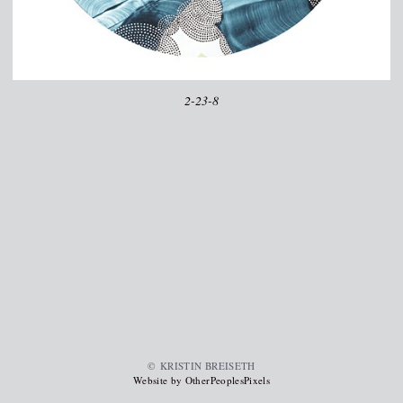
2-23-8
© KRISTIN BREISETH
Website by OtherPeoplesPixels