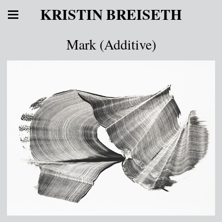
KRISTIN BREISETH
Mark (Additive)