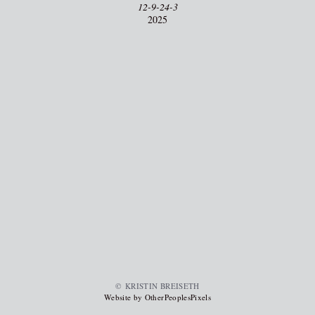
12-9-24-3
2025
© KRISTIN BREISETH
Website by OtherPeoplesPixels