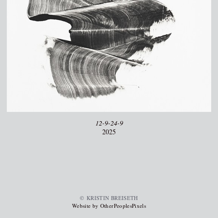
12-9-24-9
2025
© KRISTIN BREISETH
Website by OtherPeoplesPixels