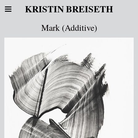
KRISTIN BREISETH
Mark (Additive)