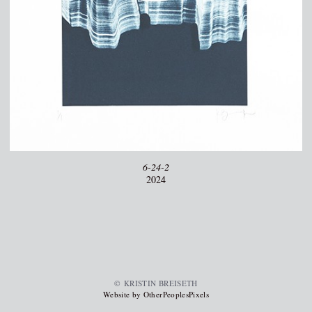
6-24-2
2024
© KRISTIN BREISETH
Website by OtherPeoplesPixels