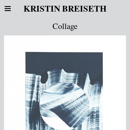
KRISTIN BREISETH
Collage