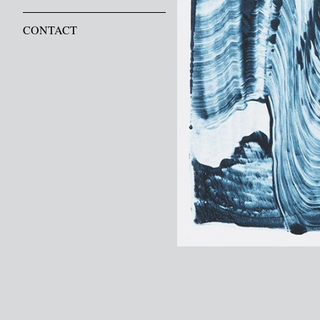
CONTACT