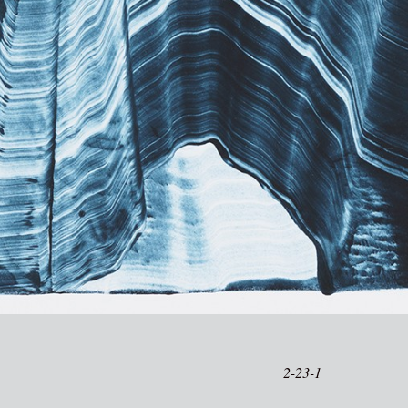
2-23-1