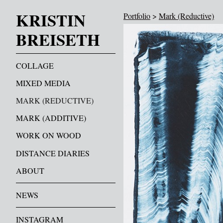
KRISTIN
Portfolio
>
Mark (Reductive)
BREISETH
COLLAGE
MIXED MEDIA
MARK (REDUCTIVE)
MARK (ADDITIVE)
WORK ON WOOD
DISTANCE DIARIES
ABOUT
NEWS
INSTAGRAM