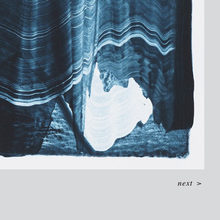
next
>