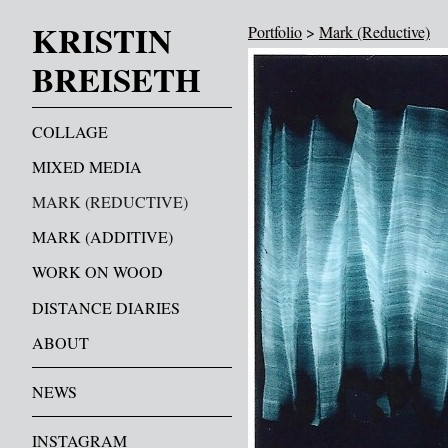
KRISTIN
Portfolio
>
Mark (Reductive)
BREISETH
COLLAGE
MIXED MEDIA
MARK (REDUCTIVE)
MARK (ADDITIVE)
WORK ON WOOD
DISTANCE DIARIES
ABOUT
NEWS
INSTAGRAM