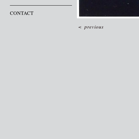
CONTACT
<
previous