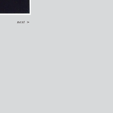
next
>