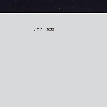
AS-3
2022