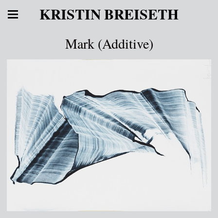
KRISTIN BREISETH
Mark (Additive)