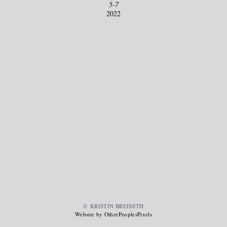
5-7
2022
© KRISTIN BREISETH
Website by OtherPeoplesPixels