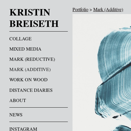
KRISTIN
Portfolio
>
Mark (Additive)
BREISETH
COLLAGE
MIXED MEDIA
MARK (REDUCTIVE)
MARK (ADDITIVE)
WORK ON WOOD
DISTANCE DIARIES
ABOUT
NEWS
INSTAGRAM