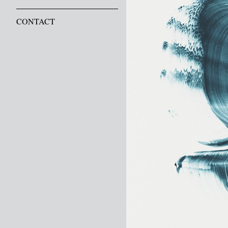
CONTACT