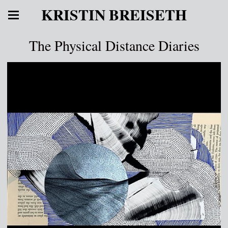
KRISTIN BREISETH
The Physical Distance Diaries