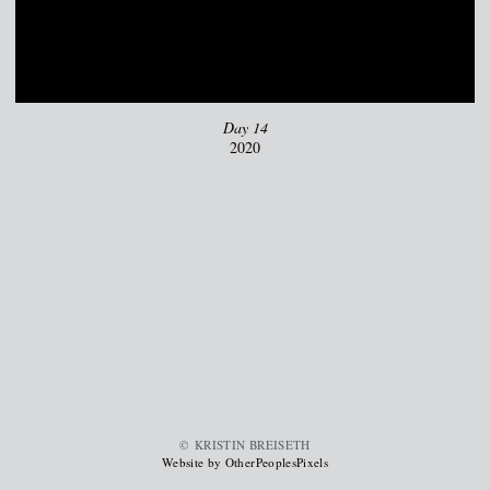
Day 14
2020
© KRISTIN BREISETH
Website by OtherPeoplesPixels