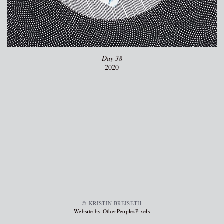
Day 38
2020
© KRISTIN BREISETH
Website by OtherPeoplesPixels