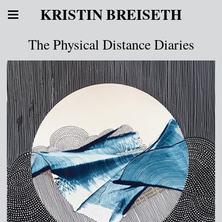
KRISTIN BREISETH
The Physical Distance Diaries